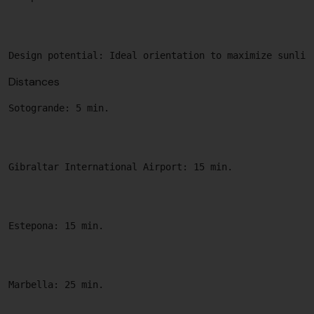
Distances
Sotogrande: 5 min.

Gibraltar International Airport: 15 min.

Estepona: 15 min.

Marbella: 25 min.
