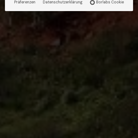
Präferenzen
Datenschutzerklärung
Borlabs Cookie