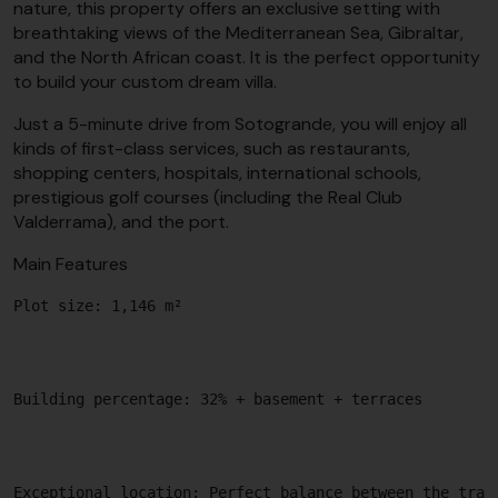
nature, this property offers an exclusive setting with
breathtaking views of the Mediterranean Sea, Gibraltar,
and the North African coast. It is the perfect opportunity
to build your custom dream villa.
Just a 5-minute drive from Sotogrande, you will enjoy all
kinds of first-class services, such as restaurants,
shopping centers, hospitals, international schools,
prestigious golf courses (including the Real Club
Valderrama), and the port.
Main Features
Plot size: 1,146 m²

Building percentage: 32% + basement + terraces

Exceptional location: Perfect balance between the tran